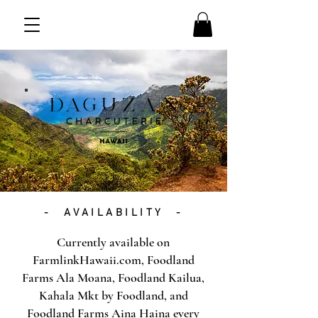
- AVAILABILITY -
Currently available on
FarmlinkHawaii.com, Foodland
Farms Ala Moana, Foodland Kailua,
Kahala Mkt by Foodland, and
Foodland Farms Aina Haina every