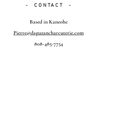
- CONTACT -
Based in Kaneohe
Pierre@daguzancharcuterie.com
808-485-7754
Submit