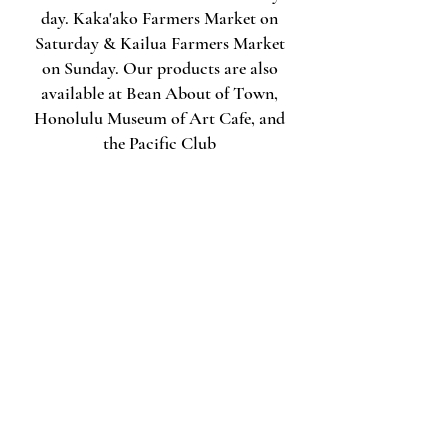
day. Kaka'ako Farmers Market on
Saturday & Kailua Farmers Market
on Sunday. Our products are also
available at Bean About of Town,
Honolulu Museum of Art Cafe, and
the Pacific Club