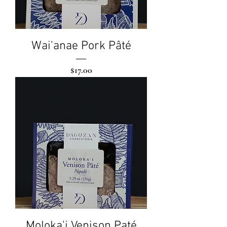
Wai'anae Pork Pâté
Price
$17.00
Moloka'i Venison Paté