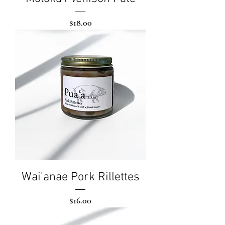
Price
$18.00
Wai'anae Pork Rillettes
Price
$16.00