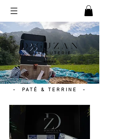
- PATÉ & TERRINE -