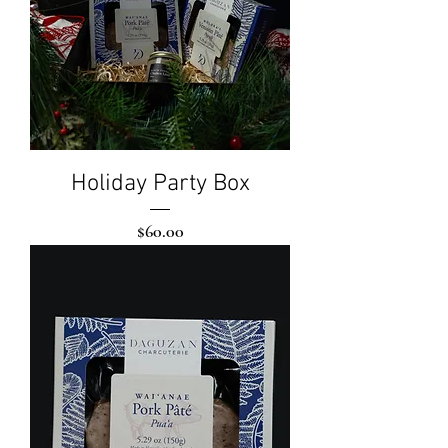
Holiday Party Box
Price
$60.00