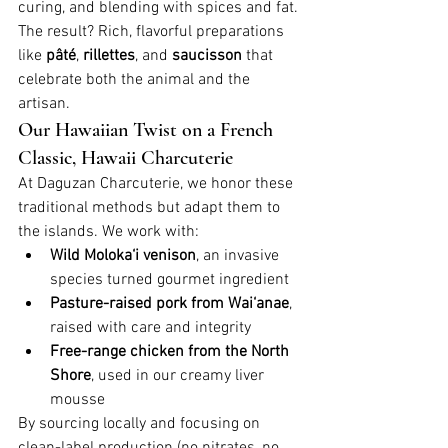
curing, and blending with spices and fat. 
The result? Rich, flavorful preparations 
like 
pâté
, 
rillettes
, and 
saucisson
 that 
celebrate both the animal and the 
artisan.
Our Hawaiian Twist on a French 
Classic, Hawaii Charcuterie
At Daguzan Charcuterie, we honor these 
traditional methods but adapt them to 
the islands. We work with:
Wild Moloka‘i venison
, an invasive 
species turned gourmet ingredient
Pasture-raised pork from Wai‘anae
, 
raised with care and integrity
Free-range chicken from the North 
Shore
, used in our creamy liver 
mousse
By sourcing locally and focusing on 
clean-label production (no nitrates, no 