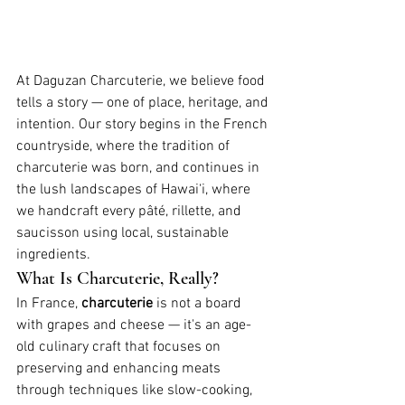
At Daguzan Charcuterie, we believe food 
tells a story — one of place, heritage, and 
intention. Our story begins in the French 
countryside, where the tradition of 
charcuterie was born, and continues in 
the lush landscapes of Hawai‘i, where 
we handcraft every pâté, rillette, and 
saucisson using local, sustainable 
ingredients.
What Is Charcuterie, Really?
In France, 
charcuterie
 is not a board 
with grapes and cheese — it's an age-
old culinary craft that focuses on 
preserving and enhancing meats 
through techniques like slow-cooking, 