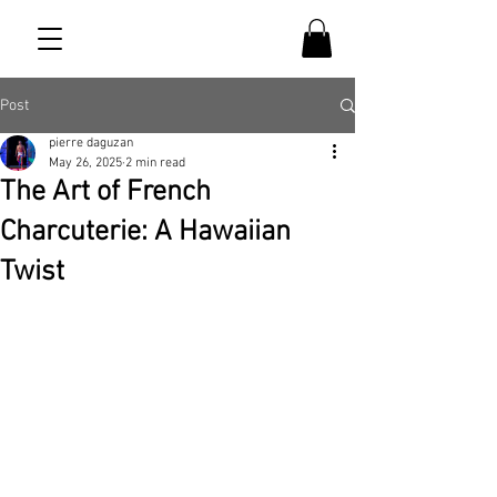
Post
pierre daguzan
May 26, 2025
2 min read
The Art of French
Charcuterie: A Hawaiian
Twist