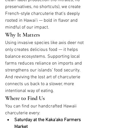
preservatives, no shortcuts), we create 
French-style charcuterie that’s deeply 
rooted in Hawai‘i — bold in flavor and 
mindful of our impact.
Why It Matters
Using invasive species like axis deer not 
only creates delicious food — it helps 
balance ecosystems. Supporting local 
farms reduces reliance on imports and 
strengthens our islands’ food security. 
And reviving the lost art of charcuterie 
connects us back to a slower, more 
intentional way of eating.
Where to Find Us
You can find our handcrafted Hawaii 
charcuterie every:
Saturday at the Kaka‘ako Farmers 
Market