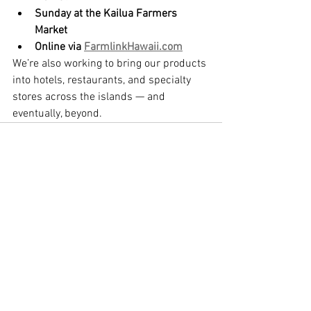
Sunday at the Kailua Farmers 
Market
Online via 
FarmlinkHawaii.com
We’re also working to bring our products 
into hotels, restaurants, and specialty 
stores across the islands — and 
eventually, beyond.
See All
Recent Posts